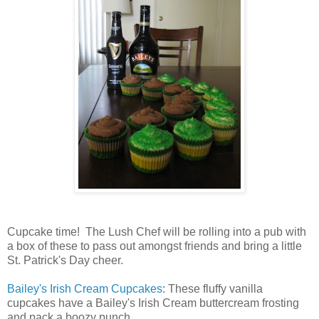
Cupcake time! The Lush Chef will be rolling into a pub with
a box of these to pass out amongst friends and bring a little
St. Patrick's Day cheer.
Bailey's Irish Cream Cupcakes
: These fluffy vanilla
cupcakes have a Bailey's Irish Cream buttercream frosting
and pack a boozy punch.