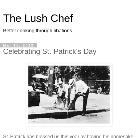
The Lush Chef
Better cooking through libations...
Mar 15, 2012
Celebrating St. Patrick's Day
St. Patrick has blessed us this year by having his namesake