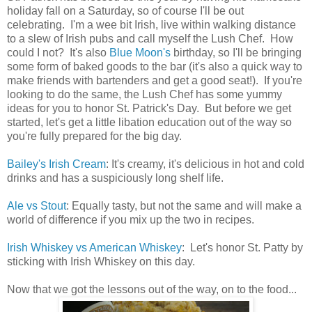
holiday fall on a Saturday, so of course I'll be out
celebrating. I'm a wee bit Irish, live within walking distance
to a slew of Irish pubs and call myself the Lush Chef. How
could I not? It's also
Blue Moon's
birthday, so I'll be bringing
some form of baked goods to the bar (it's also a quick way to
make friends with bartenders and get a good seat!). If you're
looking to do the same, the Lush Chef has some yummy
ideas for you to honor St. Patrick's Day. But before we get
started, let's get a little libation education out of the way so
you're fully prepared for the big day.
Bailey's Irish Cream
: It's creamy, it's delicious in hot and cold
drinks and has a suspiciously long shelf life.
Ale vs Stout
: Equally tasty, but not the same and will make a
world of difference if you mix up the two in recipes.
Irish Whiskey vs American Whiskey
: Let's honor St. Patty by
sticking with Irish Whiskey on this day.
Now that we got the lessons out of the way, on to the food...