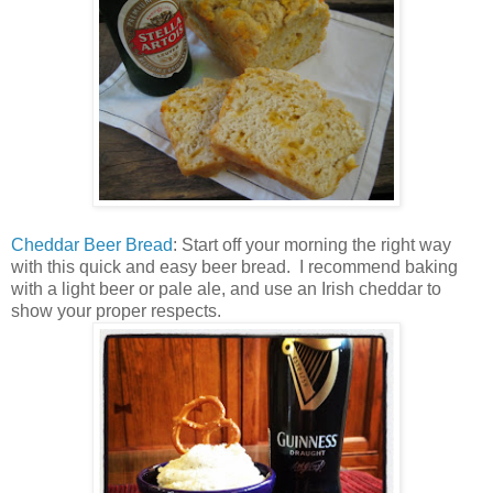
Cheddar Beer Bread
: Start off your morning the right way
with this quick and easy beer bread. I recommend baking
with a light beer or pale ale, and use an Irish cheddar to
show your proper respects.