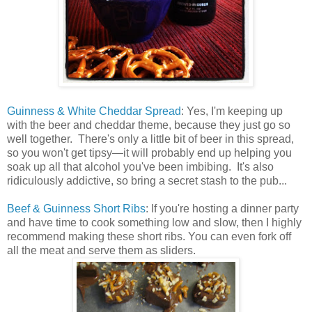
Guinness & White Cheddar Spread
: Yes, I'm keeping up
with the beer and cheddar theme, because they just go so
well together. There's only a little bit of beer in this spread,
so you won't get tipsy—it will probably end up helping you
soak up all that alcohol you've been imbibing. It's also
ridiculously addictive, so bring a secret stash to the pub...
Beef & Guinness Short Ribs
: If you're hosting a dinner party
and have time to cook something low and slow, then I highly
recommend making these short ribs. You can even fork off
all the meat and serve them as sliders.