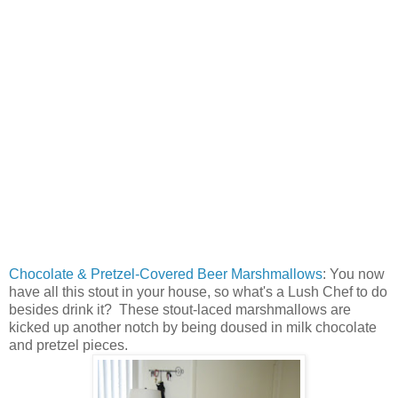
Chocolate & Pretzel-Covered Beer Marshmallows
: You now
have all this stout in your house, so what's a Lush Chef to do
besides drink it? These stout-laced marshmallows are
kicked up another notch by being doused in milk chocolate
and pretzel pieces.