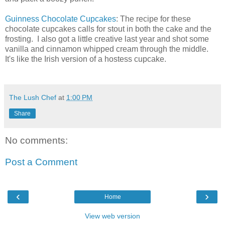
Guinness Chocolate Cupcakes
: The recipe for these
chocolate cupcakes calls for stout in both the cake and the
frosting. I also got a little creative last year and shot some
vanilla and cinnamon whipped cream through the middle.
It's like the Irish version of a hostess cupcake.
The Lush Chef
at
1:00 PM
Share
No comments:
Post a Comment
‹
›
Home
View web version