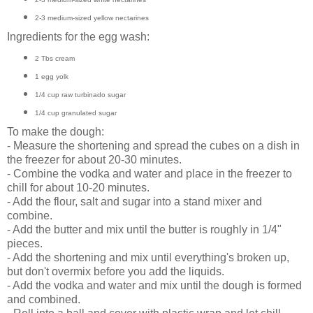
2-3 medium-sized yellow nectarines
Ingredients for the egg wash:
2 Tbs cream
1 egg yolk
1/4 cup raw turbinado sugar
1/4 cup granulated sugar
To make the dough:
- Measure the shortening and spread the cubes on a dish in
the freezer for about 20-30 minutes.
- Combine the vodka and water and place in the freezer to
chill for about 10-20 minutes.
- Add the flour, salt and sugar into a stand mixer and
combine.
- Add the butter and mix until the butter is roughly in 1/4"
pieces.
- Add the shortening and mix until everything's broken up,
but don't overmix before you add the liquids.
- Add the vodka and water and mix until the dough is formed
and combined.