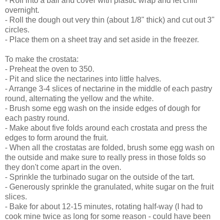
- Roll into a ball and cover with plastic wrap and let chill
overnight.
- Roll the dough out very thin (about 1/8" thick) and cut out 3"
circles.
- Place them on a sheet tray and set aside in the freezer.
To make the crostata:
- Preheat the oven to 350.
- Pit and slice the nectarines into little halves.
- Arrange 3-4 slices of nectarine in the middle of each pastry
round, alternating the yellow and the white.
- Brush some egg wash on the inside edges of dough for
each pastry round.
- Make about five folds around each crostata and press the
edges to form around the fruit.
- When all the crostatas are folded, brush some egg wash on
the outside and make sure to really press in those folds so
they don't come apart in the oven.
- Sprinkle the turbinado sugar on the outside of the tart.
- Generously sprinkle the granulated, white sugar on the fruit
slices.
- Bake for about 12-15 minutes, rotating half-way (I had to
cook mine twice as long for some reason - could have been