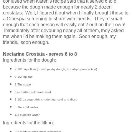
confused when Karen's recipe said that it served 6 to 8
because the dough made enough for nearly 2 dozen
crostatas. Well, I figured it out when I finally brought these to
a Cinespia screening to share with friends. They're small
enough that each person will easily eat 2 or 3 on their own!
Immediately after devouring nearly all of them, they asked
me when I'd be making them again. Soon enough, my
friends...soon enough.
Nectarine Crostata - serves 6 to 8
Ingredients for the dough:
2 1/2 cups flour (I used pastry dough, but all-purpose is fine)
2 1/2 tsp salt
2 Tbs sugar
6 oz butter, cold and diced
3 1/2 oz vegetable shortening, cold and diced
3 Tbs cold vodka
1/3 cups ice water
Ingredients for the filling:
2-3 medium-sized white nectarines