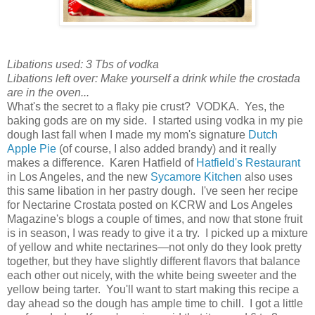
Libations used: 3 Tbs of vodka
Libations left over: Make yourself a drink while the crostada
are in the oven...
What's the secret to a flaky pie crust? VODKA. Yes, the
baking gods are on my side. I started using vodka in my pie
dough last fall when I made my mom's signature
Dutch
Apple Pie
(of course, I also added brandy) and it really
makes a difference. Karen Hatfield of
Hatfield's Restaurant
in Los Angeles, and the new
Sycamore Kitchen
also uses
this same libation in her pastry dough. I've seen her recipe
for Nectarine Crostata posted on KCRW and Los Angeles
Magazine's blogs a couple of times, and now that stone fruit
is in season, I was ready to give it a try. I picked up a mixture
of yellow and white nectarines—not only do they look pretty
together, but they have slightly different flavors that balance
each other out nicely, with the white being sweeter and the
yellow being tarter. You'll want to start making this recipe a
day ahead so the dough has ample time to chill. I got a little