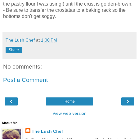
the pastry flour I was using!) until the crust is golden-brown.
- Be sure to transfer the crostatas to a baking rack so the
bottoms don't get soggy.
The Lush Chef
at
1:00 PM
Share
No comments:
Post a Comment
‹
›
Home
View web version
About Me
The Lush Chef