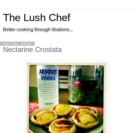
The Lush Chef
Better cooking through libations...
Jul 10, 2012
Nectarine Crostata