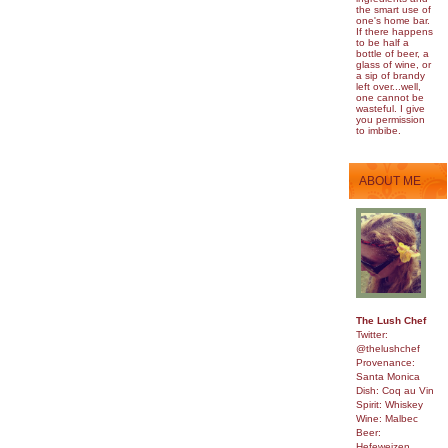
the smart use of
one's home bar.
If there happens
to be half a
bottle of beer, a
glass of wine, or
a sip of brandy
left over...well,
one cannot be
wasteful. I give
you permission
to imbibe.
ABOUT ME
The Lush Chef
Twitter:
@thelushchef
Provenance:
Santa Monica
Dish: Coq au Vin
Spirit: Whiskey
Wine: Malbec
Beer:
Hefeweizen