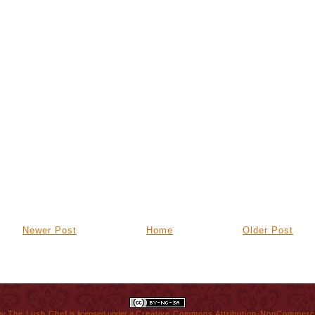
Newer Post
Home
Older Post
by
The Lush Chef
is licensed under a
Creative Commons Attribution-NonCommerci