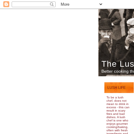
The Lus
Better cooking th
LUSH LIFE
To be a lush
chef, does not
mean to drink in
excess - this can
result in scary
fires and bad
dishes. A lush
chef is one who
enjoys gourmet
cooking/baking,
often with fresh
ingredients and