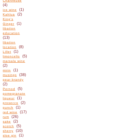
Chartreuse
(4)
(1)
ice wine
(2)
Kahlua
King's
(1)
Ginger
libation
education
(13)
libation
(8)
location
(1)
Lillet
(5)
limoncello
marsala wine
(2)
(1)
mirin
(38)
musings
pear brandy
(2)
(5)
Pernod
pomegranate
(1)
liqueur
(2)
prosecco
(1)
punch
(17)
red wine
(26)
rum
(2)
sake
(5)
scotch
(10)
sherry
(1)
sloe gin