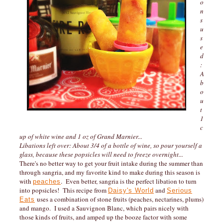
o
n
s
u
s
e
d
:
A
b
o
u
t
1
c
up of white wine and 1 oz of Grand Marnier...
Libations left over: About 3/4 of a bottle of wine, so pour yourself a
glass, because these popsicles will need to freeze overnight...
There's no better way to get your fruit intake during the summer than
through sangria, and my favorite kind to make during this season is
with
. Even better, sangria is the perfect libation to turn
peaches
into popsicles! This recipe from
and
Daisy's World
Serious
uses a combination of stone fruits (peaches, nectarines, plums)
Eats
and mango. I used a Sauvignon Blanc, which pairs nicely with
those kinds of fruits, and amped up the booze factor with some