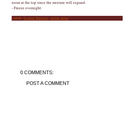
room at the top since the mixture will expand.
- Freeze overnight.
Labels:
Grand Marnier
,
white wine
0 COMMENTS:
POST A COMMENT