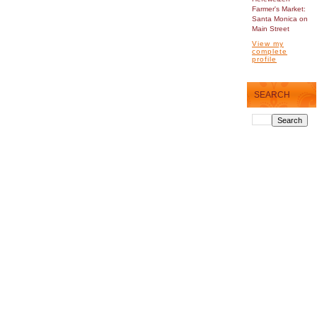
Farmer's Market:
Santa Monica on
Main Street
View my
complete
profile
SEARCH