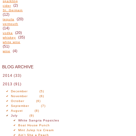
sparkling
(2)
cider
St. Germain
(12)
(20)
tequila
vermouth
(14)
(20)
vodka
(35)
whiskey
white wine
(51)
(4)
wine
BLOG ARCHIVE
2014
(33)
2013
(91)
December
(5)
November
(6)
October
(6)
September
(7)
August
(8)
July
(9)
White Sangria Popsicles
Boat House Punch
Mint Julep Ice Cream
Ain't She a Peach