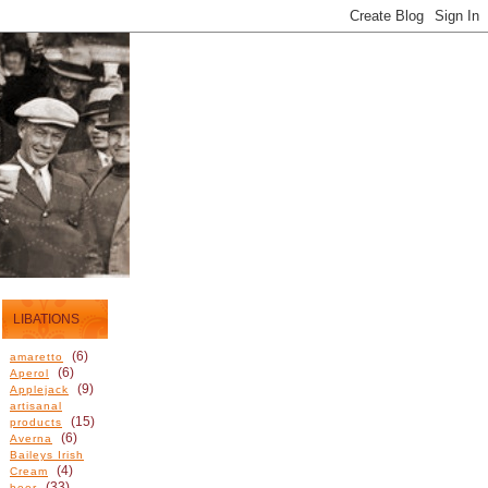
LIBATIONS
(6)
amaretto
(6)
Aperol
(9)
Applejack
artisanal
(15)
products
(6)
Averna
Baileys Irish
(4)
Cream
(33)
beer