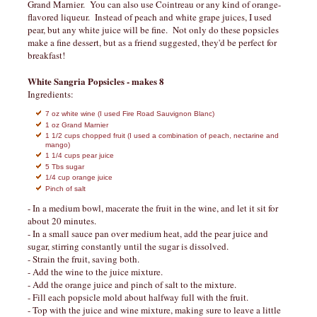
Grand Marnier. You can also use Cointreau or any kind of orange-
flavored liqueur. Instead of peach and white grape juices, I used
pear, but any white juice will be fine. Not only do these popsicles
make a fine dessert, but as a friend suggested, they'd be perfect for
breakfast!
White Sangria Popsicles - makes 8
Ingredients:
7 oz white wine (I used Fire Road Sauvignon Blanc)
1 oz Grand Marnier
1 1/2 cups chopped fruit (I used a combination of peach, nectarine and
mango)
1 1/4 cups pear juice
5 Tbs sugar
1/4 cup orange juice
Pinch of salt
- In a medium bowl, macerate the fruit in the wine, and let it sit for
about 20 minutes.
- In a small sauce pan over medium heat, add the pear juice and
sugar, stirring constantly until the sugar is dissolved.
- Strain the fruit, saving both.
- Add the wine to the juice mixture.
- Add the orange juice and pinch of salt to the mixture.
- Fill each popsicle mold about halfway full with the fruit.
- Top with the juice and wine mixture, making sure to leave a little