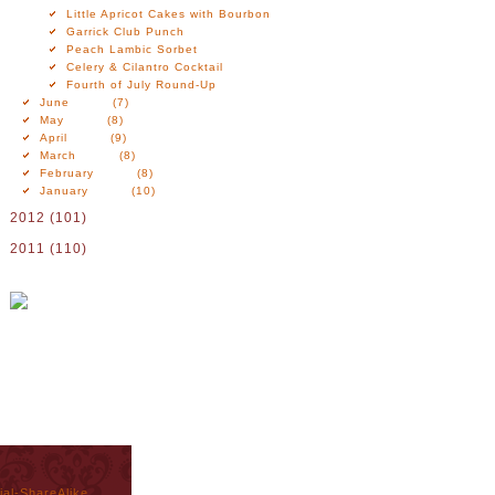
Little Apricot Cakes with Bourbon
Garrick Club Punch
Peach Lambic Sorbet
Celery & Cilantro Cocktail
Fourth of July Round-Up
June
(7)
May
(8)
April
(9)
March
(8)
February
(8)
January
(10)
2012
(101)
2011
(110)
al-ShareAlike