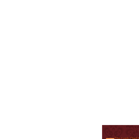
The Lush Chef