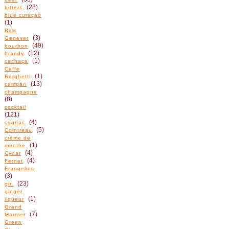
(28)
bitters
blue curaçao
(1)
Bols
(3)
Genever
(49)
bourbon
(12)
brandy
(1)
cachaça
Caffe
(1)
Borghetti
(13)
campari
champagne
(8)
cocktail
(121)
(4)
cognac
(5)
Cointreau
crème de
(1)
menthe
(4)
Cynar
(4)
Fernet
Frangelico
(3)
(23)
gin
ginger
(1)
liqueur
Grand
(7)
Marnier
Green