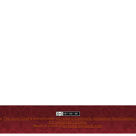
by
The Lush Chef
is licensed under a
Creative Commons Attribution-NonCommerci
3.0 Unported License
.
Based on a work at
lushchef.blogspot.com
.