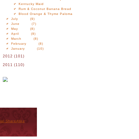
Kentucky Maid
Rum & Coconut Banana Bread
Blood Orange & Thyme Paloma
July
(9)
June
(7)
May
(8)
April
(9)
March
(8)
February
(8)
January
(10)
2012
(101)
2011
(110)
al-ShareAlike