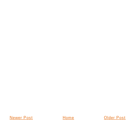
Newer Post
Home
Older Post