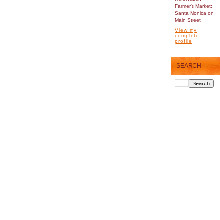
Farmer's Market:
Santa Monica on
Main Street
View my
complete
profile
SEARCH