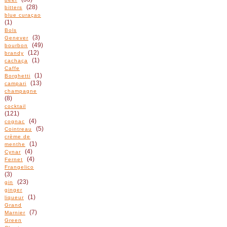
(28)
bitters
blue curaçao
(1)
Bols
(3)
Genever
(49)
bourbon
(12)
brandy
(1)
cachaça
Caffe
(1)
Borghetti
(13)
campari
champagne
(8)
cocktail
(121)
(4)
cognac
(5)
Cointreau
crème de
(1)
menthe
(4)
Cynar
(4)
Fernet
Frangelico
(3)
(23)
gin
ginger
(1)
liqueur
Grand
(7)
Marnier
Green