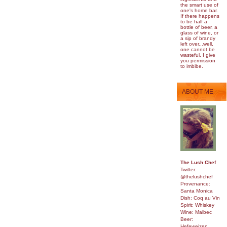
the smart use of
one's home bar.
If there happens
to be half a
bottle of beer, a
glass of wine, or
a sip of brandy
left over...well,
one cannot be
wasteful. I give
you permission
to imbibe.
ABOUT ME
The Lush Chef
Twitter:
@thelushchef
Provenance:
Santa Monica
Dish: Coq au Vin
Spirit: Whiskey
Wine: Malbec
Beer:
Hefeweizen