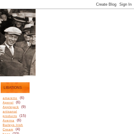
LIBATIONS
(6)
amaretto
(6)
Aperol
(9)
Applejack
artisanal
(15)
products
(6)
Averna
Baileys Irish
(4)
Cream
(33)
beer