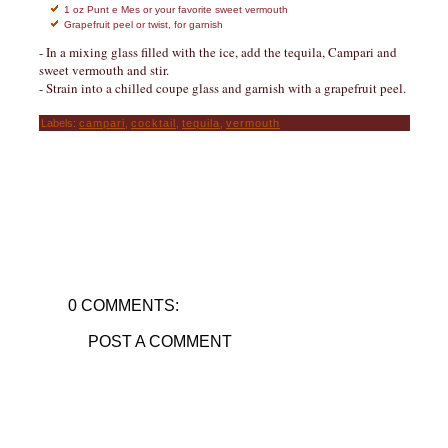
1 oz Punt e Mes or your favorite sweet vermouth
Grapefruit peel or twist, for garnish
- In a mixing glass filled with the ice, add the tequila, Campari and
sweet vermouth and stir.
- Strain into a chilled coupe glass and garnish with a grapefruit peel.
Labels:
campari
,
cocktail
,
tequila
,
vermouth
0 COMMENTS:
POST A COMMENT