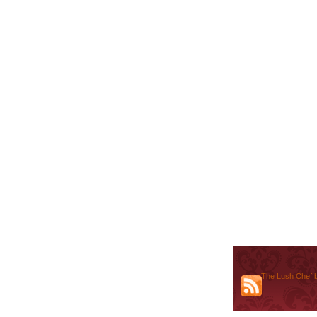
The Lush Chef