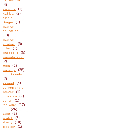
Chartreuse
(4)
(1)
ice wine
(2)
Kahlua
King's
(1)
Ginger
libation
education
(13)
libation
(8)
location
(1)
Lillet
(5)
limoncello
marsala wine
(2)
(1)
mirin
(38)
musings
pear brandy
(2)
(5)
Pernod
pomegranate
(1)
liqueur
(2)
prosecco
(1)
punch
(17)
red wine
(26)
rum
(2)
sake
(5)
scotch
(10)
sherry
(1)
sloe gin