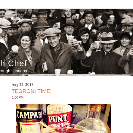
h Chef
rough libations...
Aug 22, 2013
TEGRONI TIME!
1:00 PM