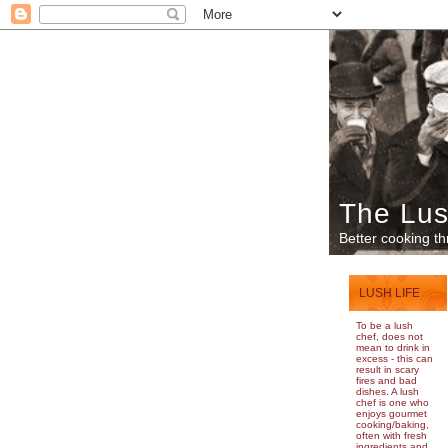
The Lus
Better cooking th
LUSH LIFE
To be a lush
chef, does not
mean to drink in
excess - this can
result in scary
fires and bad
dishes. A lush
chef is one who
enjoys gourmet
cooking/baking,
often with fresh
ingredients and