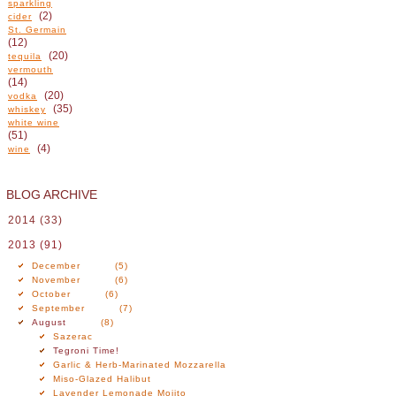
sparkling
(2)
cider
St. Germain
(12)
(20)
tequila
vermouth
(14)
(20)
vodka
(35)
whiskey
white wine
(51)
(4)
wine
BLOG ARCHIVE
2014
(33)
2013
(91)
December
(5)
November
(6)
October
(6)
September
(7)
August
(8)
Sazerac
Tegroni Time!
Garlic & Herb-Marinated Mozzarella
Miso-Glazed Halibut
Lavender Lemonade Mojito