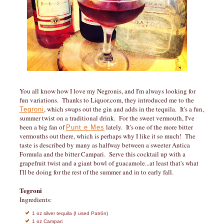
You all know how I love my Negronis, and I'm always looking for
fun variations. Thanks to Liquor.com, they introduced me to the
, which swaps out the gin and adds in the tequila. It's a fun,
Tegroni
summer twist on a traditional drink. For the sweet vermouth, I've
been a big fan of
lately. It's one of the more bitter
Punt e Mes
vermouths out there, which is perhaps why I like it so much! The
taste is described by many as halfway between a sweeter Antica
Formula and the bitter Campari. Serve this cocktail up with a
grapefruit twist and a giant bowl of guacamole...at least that's what
I'll be doing for the rest of the summer and in to early fall.
Tegroni
Ingredients:
1 oz silver tequila (I used Patrón)
1 oz Campari