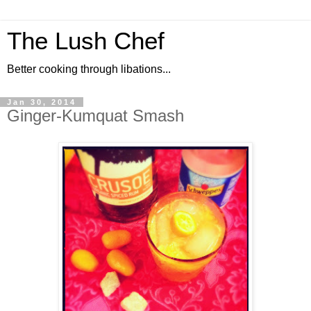
The Lush Chef
Better cooking through libations...
Jan 30, 2014
Ginger-Kumquat Smash