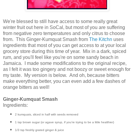
We're blessed to still have access to some really great
winter fruit out here in SoCal, but most of you are suffering
from negative zero temperatures and only citrus to choose
from. This Ginger-Kumquat Smash from
The Kitchn
uses
ingredients that most of you can get access to at your local
grocery store during this time of year. Mix in a dark, spiced
rum, and you'll feel like you're on some sandy beach in
Jamaica. I made some modifications to the original recipe,
as I felt it was too gingery and not boozy or sweet enough for
my taste. My version is below. And oh, because bitters
make everything better, you can even add a few dashes of
orange bitters as well!
Ginger-Kumquat Smash
Ingredients:
2 kumquats, sliced in half with seeds removed
1 tsp brown sugar (or agave syrup, if you're trying to be a little healthier)
1/3 tsp freshly grated ginger & juice