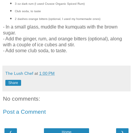
3 oz dark rum (I used Crusoe Organic Spiced Rum)
Club soda, to taste
2 dashes orange bitters (optional, I used my homemade ones)
- In a small glass, muddle the kumquats with the brown
sugar.
- Add the ginger, rum, and orange bitters (optional), along
with a couple of ice cubes and stir.
- Add some club soda, to taste.
The Lush Chef
at
1:00 PM
Share
No comments:
Post a Comment
‹
›
Home